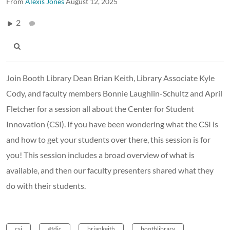
From
Alexis Jones
August 12, 2025
2
Join Booth Library Dean Brian Keith, Library Associate Kyle
Cody, and faculty members Bonnie Laughlin-Schultz and April
Fletcher for a session all about the Center for Student
Innovation (CSI). If you have been wondering what the CSI is
and how to get your students over there, this session is for
you! This session includes a broad overview of what is
available, and then our faculty presenters shared what they
do with their students.
csi
#fdic
briankeith
boothlibrary