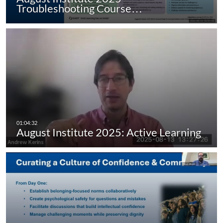
Troubleshooting Course…
August Institute 2025: Active Learning