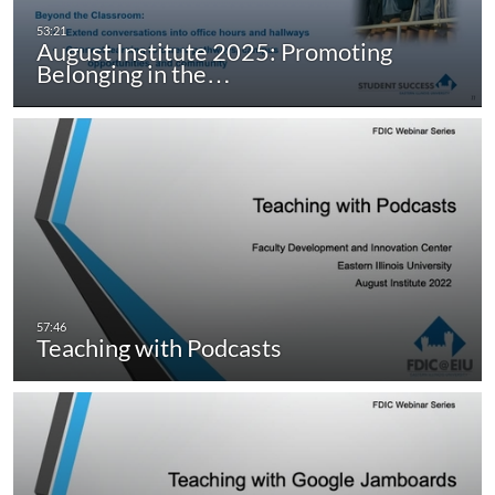
August Institute 2025: Promoting
Belonging in the…
Teaching with Podcasts