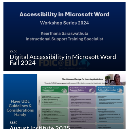
Digital Accessibility in Microsoft Word
Fall 2024
August Institute 2025