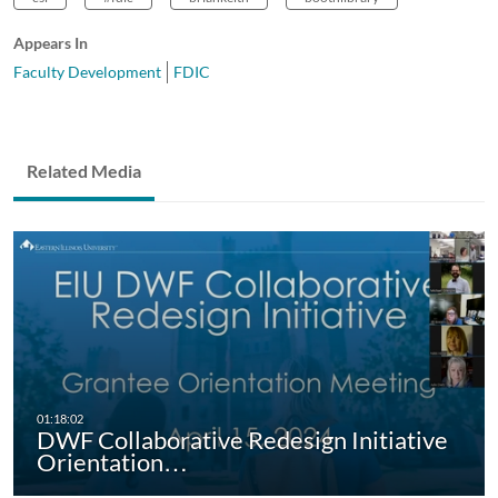
Appears In
Faculty Development
FDIC
Related Media
DWF Collaborative Redesign Initiative
Orientation…