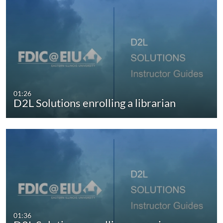
01:26
D2L Solutions enrolling a librarian
01:36