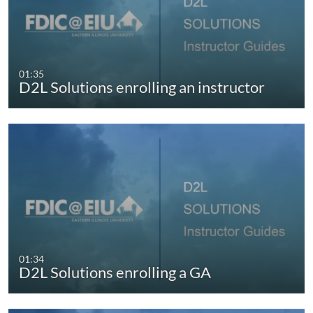
01:35
D2L Solutions enrolling an instructor
01:34
D2L Solutions enrolling a GA