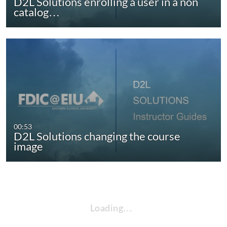
D2L Solutions enrolling a user in a non
catalog…
00:53
D2L Solutions changing the course
image
Loading…