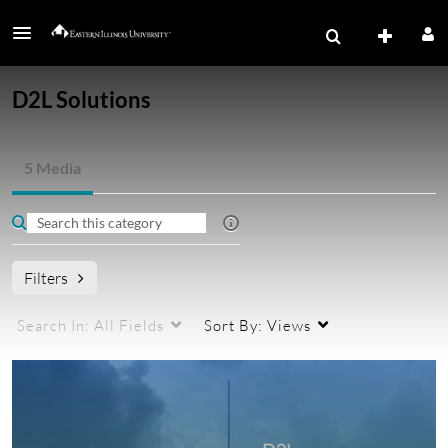
D2L Solutions
5 Media
Filters
Search In:
All Fields
Sort By:
Views